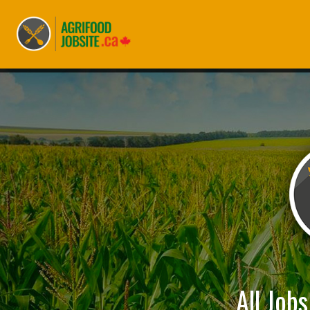
All Job