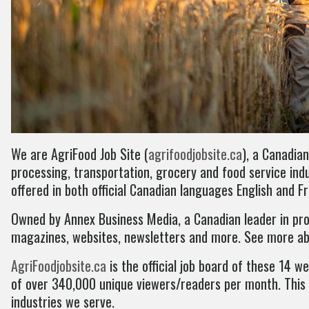
We are AgriFood Job Site (
agrifoodjobsite.ca
), a Canadian
processing, transportation, grocery and food service indu
offered in both official Canadian languages English and F
Owned by Annex Business Media, a Canadian leader in prov
magazines, websites, newsletters and more. See more a
AgriFoodjobsite.ca
is the official job board of these 14 
of over 340,000 unique viewers/readers per month. This p
industries we serve.