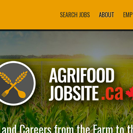
SEARCH JOBS
ABOUT
EMP
s and Careers from the Farm to t