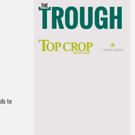
ls to