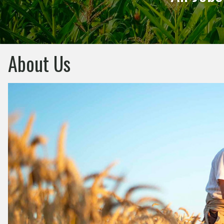
About Us