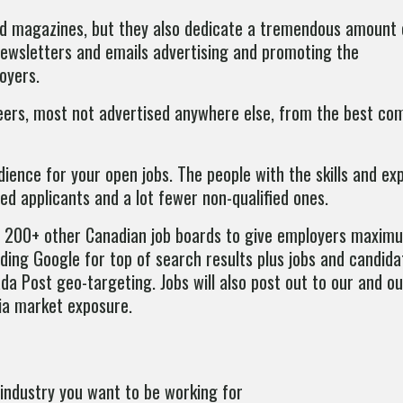
 and magazines, but they also dedicate a tremendous amount
 newsletters and emails advertising and promoting the
oyers.
areers, most not advertised anywhere else, from the best co
dience for your open jobs. The people with the skills and ex
ied applicants and a lot fewer non-qualified ones.
r 200+ other Canadian job boards to give employers maxi
uding Google for top of search results plus jobs and candida
da Post geo-targeting. Jobs will also post out to our and o
ia market exposure.
industry you want to be working for