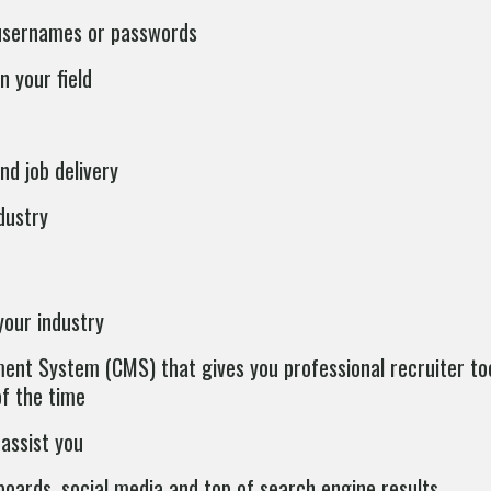
 usernames or passwords
n your field
nd job delivery
dustry
your industry
nt System (CMS) that gives you professional recruiter too
of the time
assist you
oards, social media and top of search engine results