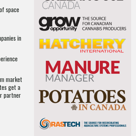
 of space
mpanies in
perience
mum market
tes get a
ur partner