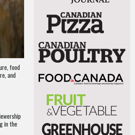
ure, food
re, and
viewership
g in the