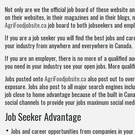
Not only are we the official job board of these website
on their websites, in their magazines and in their blogs,
AgriFoodjobsite.ca
job board to both jobseekers and empl
If you are a job seeker you will find the best jobs and c
your industry from anywhere and everywhere in Canada.
If you are an employer, there is no more of a qualified au
you need in your industry see your open jobs. More qualif
Jobs posted onto
AgriFoodjobsite.ca
also post out to ove
exposure. Jobs also post to all major search engines incl
job close to home advantage because of the built in Cana
social channels to provide your jobs maximum social med
Job Seeker Advantage
Jobs and career opportunities from companies in your 