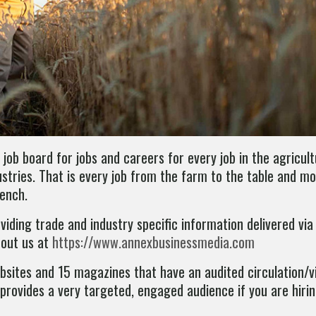
 job board for jobs and careers for every job in the agricult
stries. That is every job from the farm to the table and mo
rench.
iding trade and industry specific information delivered via
bout us at
https://www.annexbusinessmedia.com
websites and 15 magazines that have an audited circulation/
rovides a very targeted, engaged audience if you are hirin