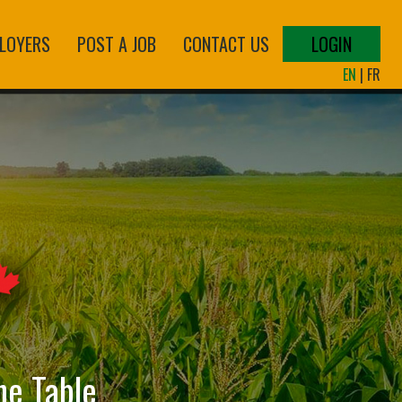
LOYERS
POST A JOB
CONTACT US
LOGIN
EN
|
FR
he Table