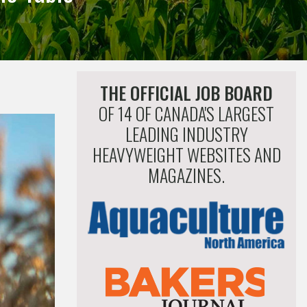
THE OFFICIAL JOB BOARD
OF 14 OF CANADA'S LARGEST
LEADING INDUSTRY
HEAVYWEIGHT WEBSITES AND
MAGAZINES.