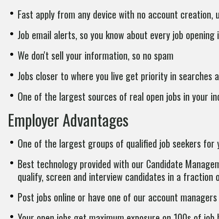
Fast apply from any device with no account creation,
Job email alerts, so you know about every job opening i
We don't sell your information, so no spam
Jobs closer to where you live get priority in searches a
One of the largest sources of real open jobs in your in
Employer Advantages
One of the largest groups of qualified job seekers for 
Best technology provided with our Candidate Manageme
qualify, screen and interview candidates in a fraction 
Post jobs online or have one of our account managers 
Your open jobs get maximum exposure on 100s of job b